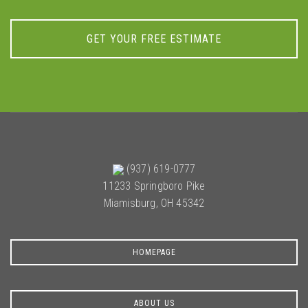
GET YOUR FREE ESTIMATE
(937) 619-0777
11233 Springboro Pike
Miamisburg, OH 45342
HOMEPAGE
ABOUT US