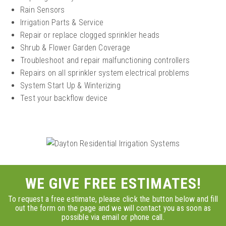
Rain Sensors
Irrigation Parts & Service
Repair or replace clogged sprinkler heads
Shrub & Flower Garden Coverage
Troubleshoot and repair malfunctioning controllers
Repairs on all sprinkler system electrical problems
System Start Up & Winterizing
Test your backflow device
WE GIVE FREE ESTIMATES!
To request a free estimate, please click the button below and fill
out the form on the page and we will contact you as soon as
possible via email or phone call.