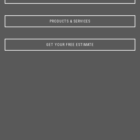
PRODUCTS & SERVICES
GET YOUR FREE ESTIMATE