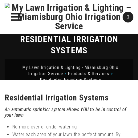
RESIDENTIAL IRRIGATION
Skip
to
SYSTEMS
content
My Lawn Irrigation & Lighting - Miamisburg Ohio
Irrigation Service
>
Products & Services
>
Residential Irrigation Systems
Residential Irrigation Systems
An automatic sprinkler system allows YOU to be in control of
your lawn
No more over or under watering
Water each area of your lawn the perfect amount. By