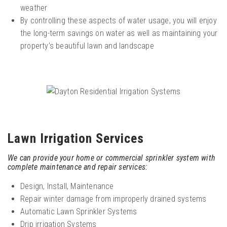
weather
By controlling these aspects of water usage, you will enjoy
the long-term savings on water as well as maintaining your
property’s beautiful lawn and landscape
Lawn Irrigation Services
We can provide your home or commercial sprinkler system with
complete maintenance and repair services:
Design, Install, Maintenance
Repair winter damage from improperly drained systems
Automatic Lawn Sprinkler Systems
Drip irrigation Systems