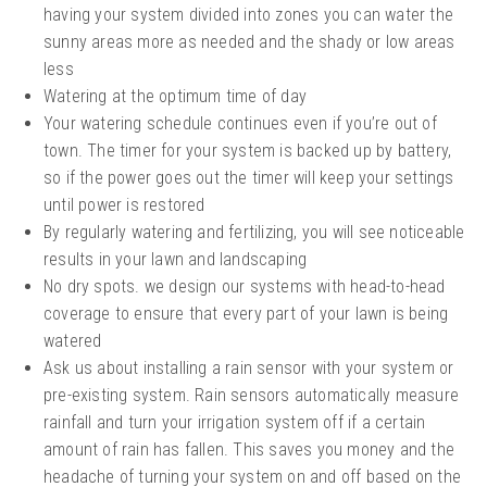
having your system divided into zones you can water the
sunny areas more as needed and the shady or low areas
less
Watering at the optimum time of day
Your watering schedule continues even if you’re out of
town. The timer for your system is backed up by battery,
so if the power goes out the timer will keep your settings
until power is restored
By regularly watering and fertilizing, you will see noticeable
results in your lawn and landscaping
No dry spots. we design our systems with head-to-head
coverage to ensure that every part of your lawn is being
watered
Ask us about installing a rain sensor with your system or
pre-existing system. Rain sensors automatically measure
rainfall and turn your irrigation system off if a certain
amount of rain has fallen. This saves you money and the
headache of turning your system on and off based on the