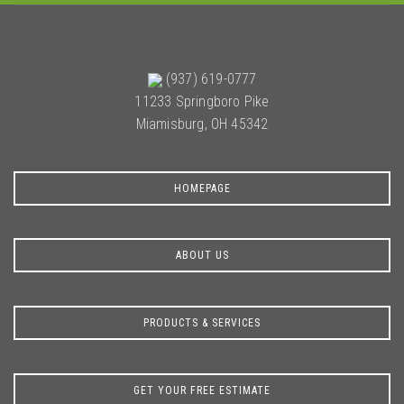
(937) 619-0777
11233 Springboro Pike
Miamisburg, OH 45342
HOMEPAGE
ABOUT US
PRODUCTS & SERVICES
GET YOUR FREE ESTIMATE