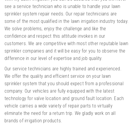
see a service technician who is unable to handle your lawn
sprinkler system repair needs. Our repair technicians are
some of the most qualified in the lawn irrigation industry today.
We solve problems, enjoy the challenge and like the
confidence and respect this attitude invokes in our
customers. We are competitive with most other reputable lawn
sprinkler companies and it will be easy for you to observe the
difference in our level of expertise and job quality.
Our service technicians are highly trained and experienced.
We offer the quality and efficient service on your lawn
sprinkler system that you should expect from a professional
company. Our vehicles are fully equipped with the latest
technology for valve location and ground fault location. Each
vehicle carries a wide variety of repair parts to virtually
eliminate the need for a return trip. We gladly work on all
brands of irrigation products.