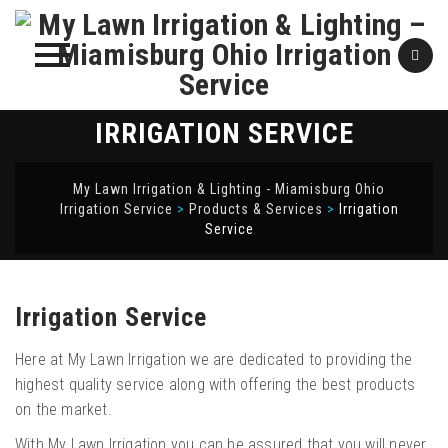
Skip
IRRIGATION SERVICE
to
content
My Lawn Irrigation & Lighting - Miamisburg Ohio
Irrigation Service
>
Products & Services
>
Irrigation
Service
Irrigation Service
Here at My Lawn Irrigation we are dedicated to providing the
highest quality service along with offering the best products
on the market.
With My Lawn Irrigation you can be assured that you will never