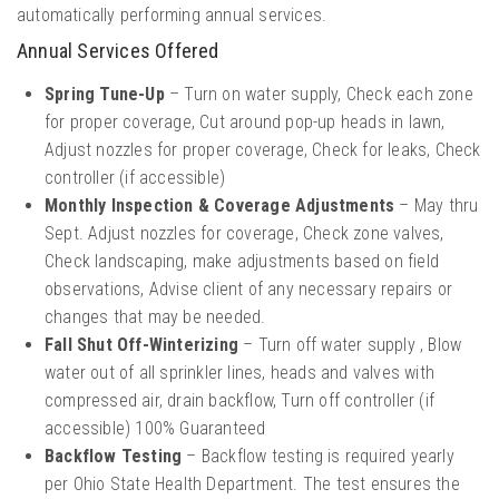
automatically performing annual services.
Annual Services Offered
Spring Tune-Up
– Turn on water supply, Check each zone
for proper coverage, Cut around pop-up heads in lawn,
Adjust nozzles for proper coverage, Check for leaks, Check
controller (if accessible)
Monthly Inspection & Coverage Adjustments
– May thru
Sept. Adjust nozzles for coverage, Check zone valves,
Check landscaping, make adjustments based on field
observations, Advise client of any necessary repairs or
changes that may be needed.
Fall Shut Off-Winterizing
– Turn off water supply , Blow
water out of all sprinkler lines, heads and valves with
compressed air, drain backflow, Turn off controller (if
accessible) 100% Guaranteed
Backflow Testing
– Backflow testing is required yearly
per Ohio State Health Department. The test ensures the