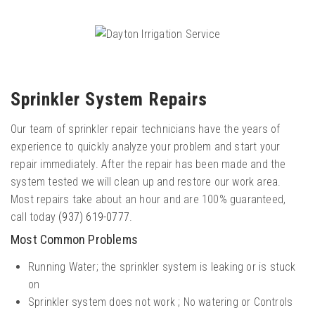
Sprinkler System Repairs
Our team of sprinkler repair technicians have the years of
experience to quickly analyze your problem and start your
repair immediately. After the repair has been made and the
system tested we will clean up and restore our work area.
Most repairs take about an hour and are 100% guaranteed,
call today
(937) 619-0777
.
Most Common Problems
Running Water; the sprinkler system is leaking or is stuck
on
Sprinkler system does not work ; No watering or Controls