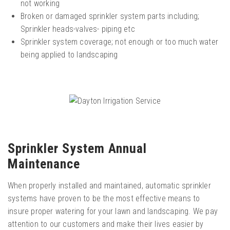
not working
Broken or damaged sprinkler system parts including;
Sprinkler heads-valves- piping etc
Sprinkler system coverage; not enough or too much water
being applied to landscaping
Sprinkler System Annual
Maintenance
When properly installed and maintained, automatic sprinkler
systems have proven to be the most effective means to
insure proper watering for your lawn and landscaping. We pay
attention to our customers and make their lives easier by