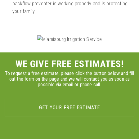
backflow preventer is working properly and is protecting
your family.
WE GIVE FREE ESTIMATES!
To request a free estimate, please click the button below and fill
out the form on the page and we will contact you as soon as
possible via email or phone call.
GET YOUR FREE ESTIMATE